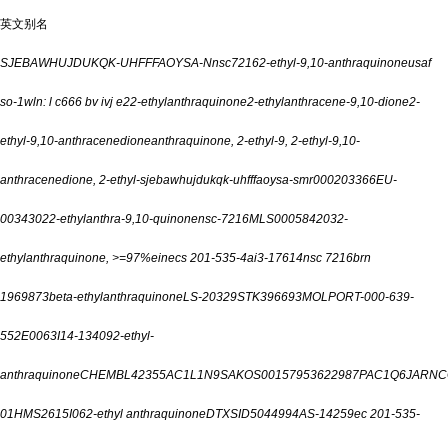
英文别名
SJEBAWHUJDUKQK-UHFFFAOYSA-N
nsc7216
2-ethyl-9,10-anthraquinone
usaf
so-1
wln: l c666 bv ivj e2
2-ethylanthraquinone
2-ethylanthracene-9,10-dione
2-
ethyl-9,10-anthracenedione
anthraquinone, 2-ethyl-
9, 2-ethyl-
9,10-
anthracenedione, 2-ethyl-
sjebawhujdukqk-uhfffaoysa-
smr000203366
EU-
0034302
2-ethylanthra-9,10-quinone
nsc-7216
MLS000584203
2-
ethylanthraquinone, >=97%
einecs 201-535-4
ai3-17614
nsc 7216
brn
1969873
beta-ethylanthraquinone
LS-20329
STK396693
MOLPORT-000-639-
552
E0063
I14-13409
2-ethyl-
anthraquinone
CHEMBL42355
AC1L1N9S
AKOS001579536
22987P
AC1Q6JAR
NC
01
HMS2615I06
2-ethyl anthraquinone
DTXSID5044994
AS-14259
ec 201-535-