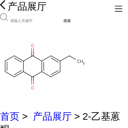
产品展厅
搜索
首页
>
产品展厅
> 2-乙基蒽