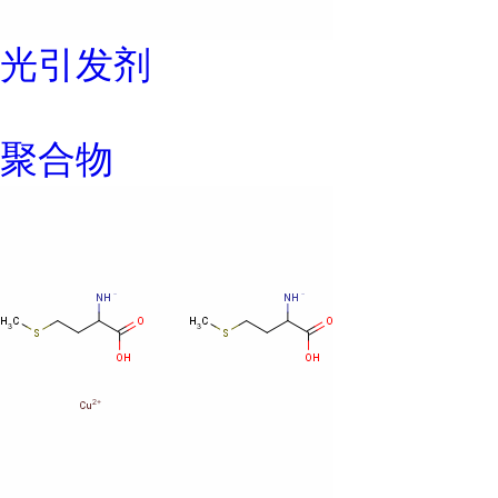
光引发剂
聚合物