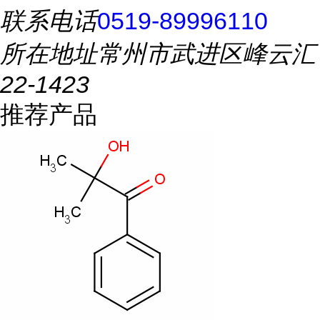
联系电话
0519-89996110
所在地址
常州市武进区峰云汇
22-1423
推荐产品