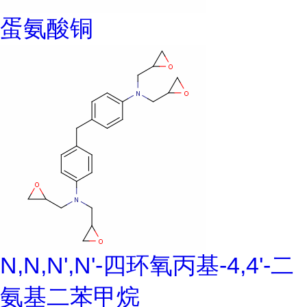
蛋氨酸铜
N,N,N',N'-四环氧丙基-4,4'-二
氨基二苯甲烷