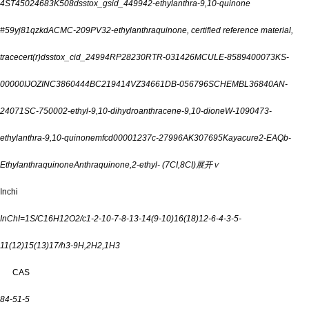
4
ST45024683
K508
dsstox_gsid_44994
2-ethylanthra-9,10-quinone
#
59yj81qzkd
ACMC-209PV3
2-ethylanthraquinone, certified reference material,
tracecert(r)
dsstox_cid_24994
RP28230
RTR-031426
MCULE-8589400073
KS-
00000IJO
ZINC3860444
BC219414
VZ34661
DB-056796
SCHEMBL36840
AN-
24071
SC-75000
2-ethyl-9,10-dihydroanthracene-9,10-dione
W-109047
3-
ethylanthra-9,10-quinone
mfcd00001237
c-27996
AK307695
Kayacure2-EAQ
b-
Ethylanthraquinone
Anthraquinone,2-ethyl- (7CI,8CI)
展开∨
Inchi
InChI=1S/C16H12O2/c1-2-10-7-8-13-14(9-10)16(18)12-6-4-3-5-
11(12)15(13)17/h3-9H,2H2,1H3
CAS
84-51-5