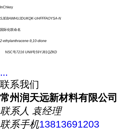
InChkey
SJEBAWHUJDUKQK-UHFFFAOYSA-N
国际化联命名
2-ethylanthracene-9,10-dione
NSC号
7216
UNII号
59YJ81QZKD
...
联系我们
常州润天远新材料有限公司
联系人
袁经理
联系手机
13813691203