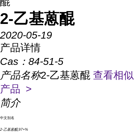
醌
2-乙基蒽醌
2020-05-19
产品详情
Cas：
84-51-5
产品名称
2-乙基蒽醌
查看相似
产品 >
简介
中文别名
2-乙基蒽醌,97+%